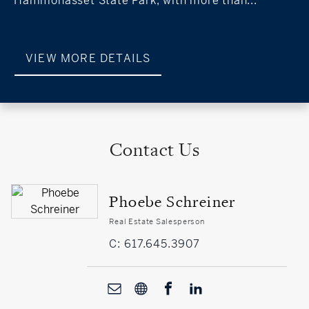
Hammonasset State Park, with more than...
VIEW MORE DETAILS
Contact Us
Phoebe Schreiner
Real Estate Salesperson
C: 617.645.3907