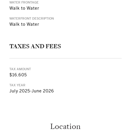
WATER FRONTAGE
Walk to Water
WATERFRONT DESCRIPTION
Walk to Water
TAXES AND FEES
TAX AMOUNT
$16,605
TAX YEAR
July 2025-June 2026
Location