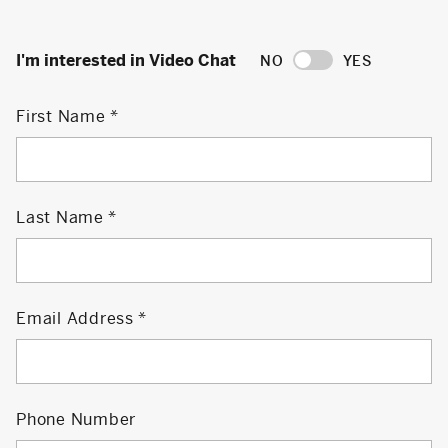
I'm interested in Video Chat
NO
YES
First Name
Last Name
Email Address
Phone Number