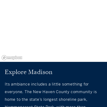
Explore Madison
Its ambiance includes a little something for
everyone. The New Haven County community is
home to the state’s longest shoreline park,