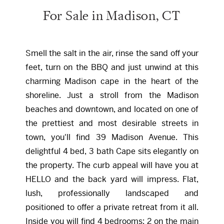
For Sale in Madison, CT
Smell the salt in the air, rinse the sand off your
feet, turn on the BBQ and just unwind at this
charming Madison cape in the heart of the
shoreline. Just a stroll from the Madison
beaches and downtown, and located on one of
the prettiest and most desirable streets in
town, you'll find 39 Madison Avenue. This
delightful 4 bed, 3 bath Cape sits elegantly on
the property. The curb appeal will have you at
HELLO and the back yard will impress. Flat,
lush, professionally landscaped and
positioned to offer a private retreat from it all.
Inside you will find 4 bedrooms; 2 on the main