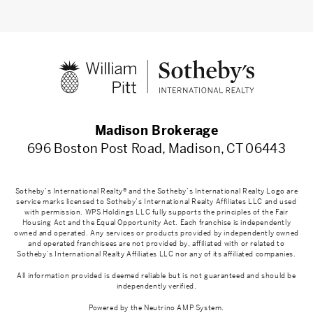
Madison Brokerage
696 Boston Post Road, Madison, CT 06443
Sotheby’s International Realty® and the Sotheby’s International Realty Logo are
service marks licensed to Sotheby’s International Realty Affiliates LLC and used
with permission. WPS Holdings LLC fully supports the principles of the Fair
Housing Act and the Equal Opportunity Act. Each franchise is independently
owned and operated. Any services or products provided by independently owned
and operated franchisees are not provided by, affiliated with or related to
Sotheby’s International Realty Affiliates LLC nor any of its affiliated companies.
All information provided is deemed reliable but is not guaranteed and should be
independently verified.
Powered by the
Neutrino AMP System
.