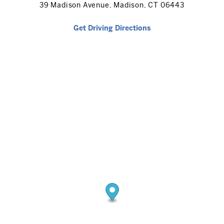
39 Madison Avenue, Madison, CT 06443
Get Driving Directions