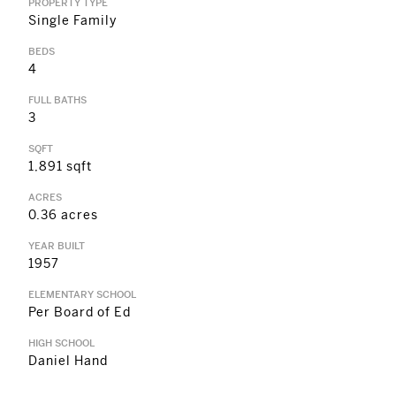
PROPERTY TYPE
Single Family
BEDS
4
FULL BATHS
3
SQFT
1,891 sqft
ACRES
0.36 acres
YEAR BUILT
1957
ELEMENTARY SCHOOL
Per Board of Ed
HIGH SCHOOL
Daniel Hand