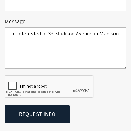
Message
REQUEST INFO