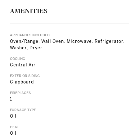
AMENITIES
APPLIANCES INCLUDED
Oven/Range, Wall Oven, Microwave, Refrigerator,
Washer, Dryer
COOLING
Central Air
EXTERIOR SIDING
Clapboard
FIREPLACES
1
FURNACE TYPE
Oil
HEAT
Oil