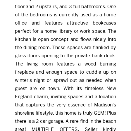
floor and 2 upstairs, and 3 full bathrooms. One
of the bedrooms is currently used as a home
office and features attractive bookcases
perfect for a home library or work space. The
kitchen is open concept and flows nicely into
the dining room. These spaces are flanked by
glass doors opening to the private back deck.
The living room features a wood burning
fireplace and enough space to cuddle up on
winter's night or sprawl out as needed when
guest are on town. With its timeless New
England charm, inviting spaces and a location
that captures the very essence of Madison's
shoreline lifestyle, this home is truly GEM! Plus
there is a 2 car garage. A rare find in the beach
area! MULTIPLE OFFERS. Seller kindly