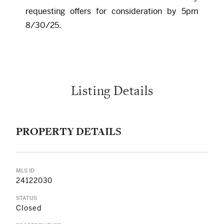
requesting offers for consideration by 5pm
8/30/25.
Listing Details
PROPERTY DETAILS
MLS ID
24122030
STATUS
Closed