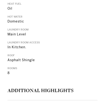
HEAT FUEL
Oil
HOT WATER
Domestic
LAUNDRY ROOM
Main Level
LAUNDRY ROOM ACCESS
In Kitchen.
ROOF
Asphalt Shingle
ROOMS
8
ADDITIONAL HIGHLIGHTS