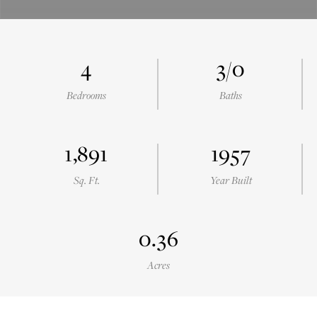
4
3/0
Bedrooms
Baths
1,891
1957
Sq. Ft.
Year Built
0.36
Acres