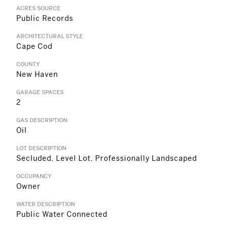
ACRES SOURCE
Public Records
ARCHITECTURAL STYLE
Cape Cod
COUNTY
New Haven
GARAGE SPACES
2
GAS DESCRIPTION
Oil
LOT DESCRIPTION
Secluded, Level Lot, Professionally Landscaped
OCCUPANCY
Owner
WATER DESCRIPTION
Public Water Connected